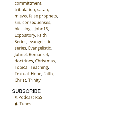
committment
,
tribulation, satan,
mJews, false prophets
,
sin, consequenses,
blessings
,
John15
,
Expository
,
Faith
Series
,
evangelistic
series
,
Evangelistic
,
John 3
,
Romans 4
,
doctrines
,
Christmas
,
Topical
,
Teaching
,
Textual
,
Hope
,
Faith
,
Christ
,
Trinity
SUBSCRIBE
Podcast RSS
iTunes