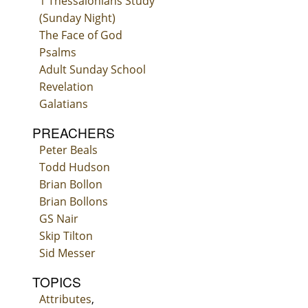
1 Thessalonians Study
(Sunday Night)
The Face of God
Psalms
Adult Sunday School
Revelation
Galatians
PREACHERS
Peter Beals
Todd Hudson
Brian Bollon
Brian Bollons
GS Nair
Skip Tilton
Sid Messer
TOPICS
Attributes
,