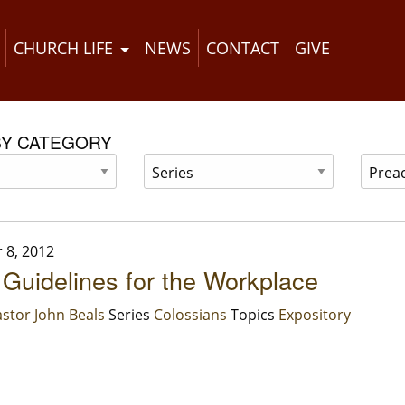
CHURCH LIFE
NEWS
CONTACT
GIVE
BY CATEGORY
 8, 2012
 Guidelines for the Workplace
stor John Beals
Series
Colossians
Topics
Expository