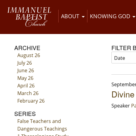
ABOUT
KNOWING GOD
ARCHIVE
FILTER 
August 26
July 26
June 26
May 26
September
April 26
Divine
March 26
February 26
Speaker
Pa
SERIES
False Teachers and
Dangerous Teachings