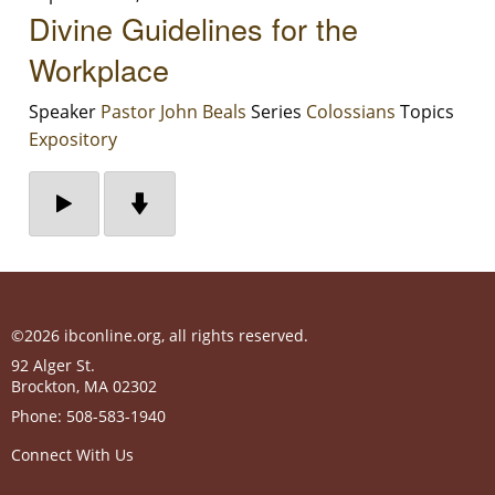
Divine Guidelines for the
Workplace
Speaker
Pastor John Beals
Series
Colossians
Topics
Expository
©2026 ibconline.org, all rights reserved.
92 Alger St.
Brockton
,
MA
02302
Phone:
508-583-1940
Connect With Us