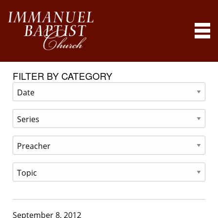
FILTER BY CATEGORY
September 8, 2012