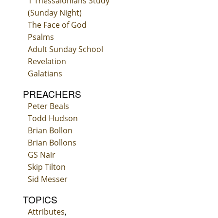
1 Thessalonians Study
(Sunday Night)
The Face of God
Psalms
Adult Sunday School
Revelation
Galatians
PREACHERS
Peter Beals
Todd Hudson
Brian Bollon
Brian Bollons
GS Nair
Skip Tilton
Sid Messer
TOPICS
Attributes
,