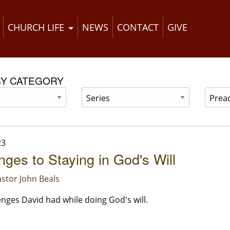
CHURCH LIFE
NEWS
CONTACT
GIVE
BY CATEGORY
23
nges to Staying in God's Will
stor John Beals
enges David had while doing God's will.