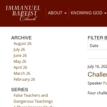
ABOUT
KNOWING GOD
ARCHIVE
FILTER 
August 26
July 26
June 26
May 26
July 16, 20
April 26
Challe
March 26
February 26
Speaker
Pa
SERIES
Four chall
False Teachers and
Dangerous Teachings