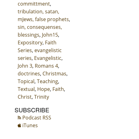
committment
,
tribulation, satan,
mJews, false prophets
,
sin, consequenses,
blessings
,
John15
,
Expository
,
Faith
Series
,
evangelistic
series
,
Evangelistic
,
John 3
,
Romans 4
,
doctrines
,
Christmas
,
Topical
,
Teaching
,
Textual
,
Hope
,
Faith
,
Christ
,
Trinity
SUBSCRIBE
Podcast RSS
iTunes