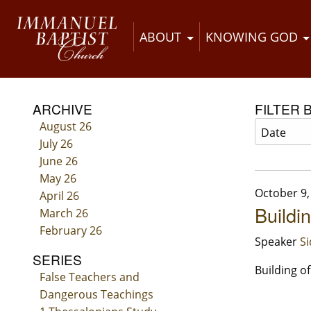
ABOUT
KNOWING GOD
ARCHIVE
FILTER 
August 26
July 26
June 26
May 26
October 9,
April 26
Buildi
March 26
February 26
Speaker
S
SERIES
Building o
False Teachers and
Dangerous Teachings