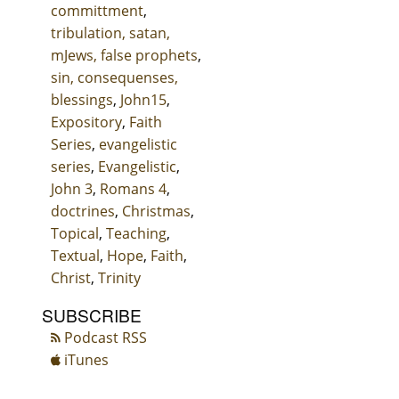
committment
,
tribulation, satan,
mJews, false prophets
,
sin, consequenses,
blessings
,
John15
,
Expository
,
Faith
Series
,
evangelistic
series
,
Evangelistic
,
John 3
,
Romans 4
,
doctrines
,
Christmas
,
Topical
,
Teaching
,
Textual
,
Hope
,
Faith
,
Christ
,
Trinity
SUBSCRIBE
Podcast RSS
iTunes