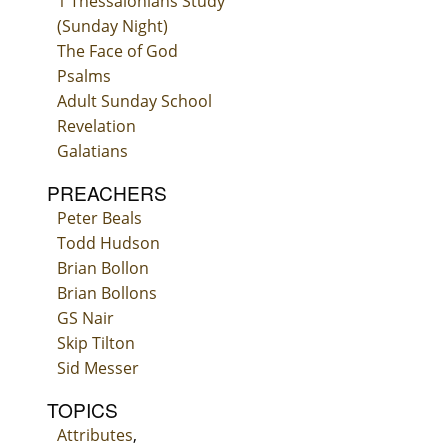
1 Thessalonians Study
(Sunday Night)
The Face of God
Psalms
Adult Sunday School
Revelation
Galatians
PREACHERS
Peter Beals
Todd Hudson
Brian Bollon
Brian Bollons
GS Nair
Skip Tilton
Sid Messer
TOPICS
Attributes
,