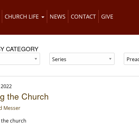
CHURCH LIFE
NEWS
CONTACT
GIVE
BY CATEGORY
 2022
ng the Church
id Messer
f the church