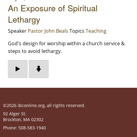
An Exposure of Spiritual
Lethargy
Speaker
Pastor John Beals
Topics
Teaching
God's design for worship within a church service &
steps to avoid lethargy.
©2026 ibconline.org, all rights reserved.
92 Alger St.
Brockton
,
MA
02302
Phone:
508-583-1940