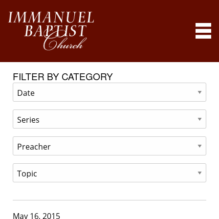
FILTER BY CATEGORY
May 16, 2015