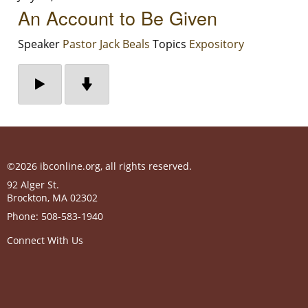
An Account to Be Given
Speaker
Pastor Jack Beals
Topics
Expository
©2026 ibconline.org, all rights reserved.
92 Alger St.
Brockton
,
MA
02302
Phone:
508-583-1940
Connect With Us