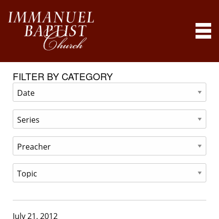
FILTER BY CATEGORY
July 21, 2012