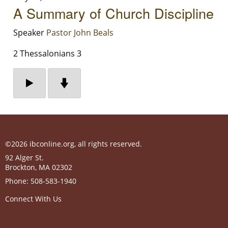
A Summary of Church Discipline
Speaker
Pastor John Beals
2 Thessalonians 3
©2026 ibconline.org, all rights reserved.
92 Alger St.
Brockton
,
MA
02302
Phone:
508-583-1940
Connect With Us