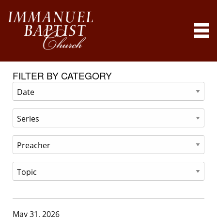
FILTER BY CATEGORY
May 31, 2026