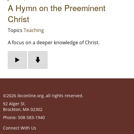
A Hymn on the Preeminent
Christ
Topics
Teaching
A focus on a deeper knowledge of Christ.
©2026 ibconline.org, all rights reserved.
92 Alger St.
Brockton
,
MA
02302
Phone:
508-583-1940
Connect With Us