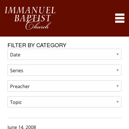
FILTER BY CATEGORY
June 14, 2008