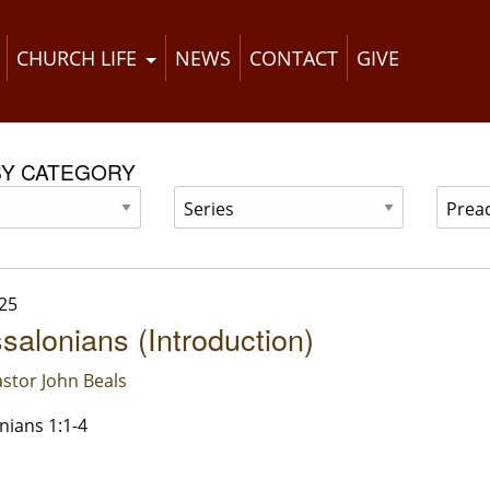
CHURCH LIFE
NEWS
CONTACT
GIVE
BY CATEGORY
25
salonians (Introduction)
stor John Beals
nians 1:1-4