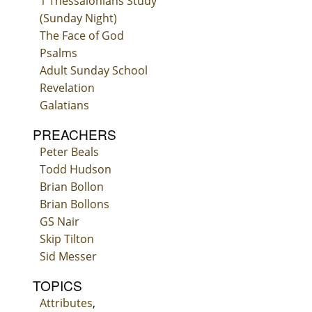
1 Thessalonians Study
(Sunday Night)
The Face of God
Psalms
Adult Sunday School
Revelation
Galatians
PREACHERS
Peter Beals
Todd Hudson
Brian Bollon
Brian Bollons
GS Nair
Skip Tilton
Sid Messer
TOPICS
Attributes
,