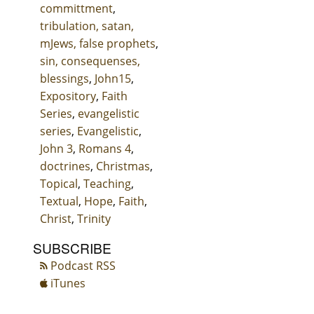
committment
,
tribulation, satan,
mJews, false prophets
,
sin, consequenses,
blessings
,
John15
,
Expository
,
Faith
Series
,
evangelistic
series
,
Evangelistic
,
John 3
,
Romans 4
,
doctrines
,
Christmas
,
Topical
,
Teaching
,
Textual
,
Hope
,
Faith
,
Christ
,
Trinity
SUBSCRIBE
Podcast RSS
iTunes