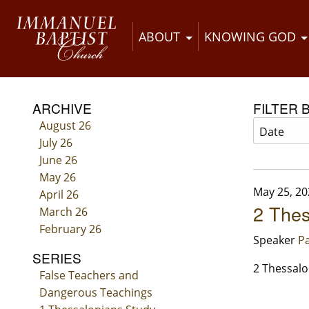
ABOUT
KNOWING GOD
ARCHIVE
FILTER 
August 26
July 26
June 26
May 26
May 25, 20
April 26
2 Thes
March 26
February 26
Speaker
Pa
SERIES
2 Thessalo
False Teachers and
Dangerous Teachings