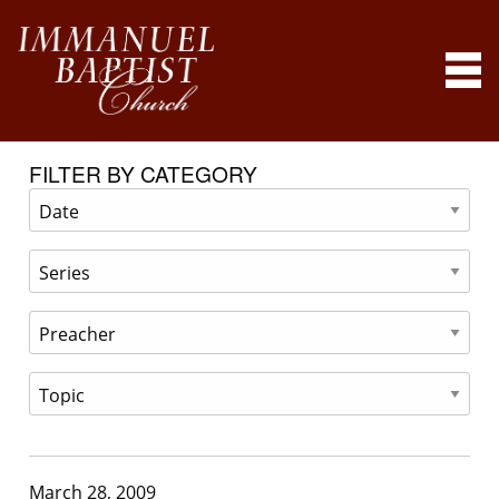
FILTER BY CATEGORY
March 28, 2009