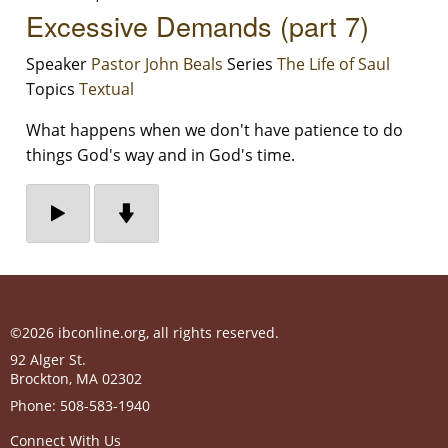
Excessive Demands (part 7)
Speaker
Pastor John Beals
Series
The Life of Saul
Topics
Textual
What happens when we don't have patience to do
things God's way and in God's time.
©2026 ibconline.org, all rights reserved.
92 Alger St.
Brockton
,
MA
02302
Phone:
508-583-1940
Connect With Us