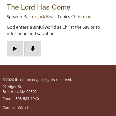
The Lord Has Come
Speaker
Pastor Jack Beals
Topics
Christmas
God enters a sinful world as Christ the Savior to
offer hope and salvation.
©2026 ibconline.org, all rights reserved.
92 Alger St.
Brockton
,
MA
02302
Phone:
508-583-1940
Connect With Us