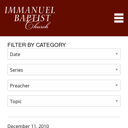
FILTER BY CATEGORY
December 11, 2010