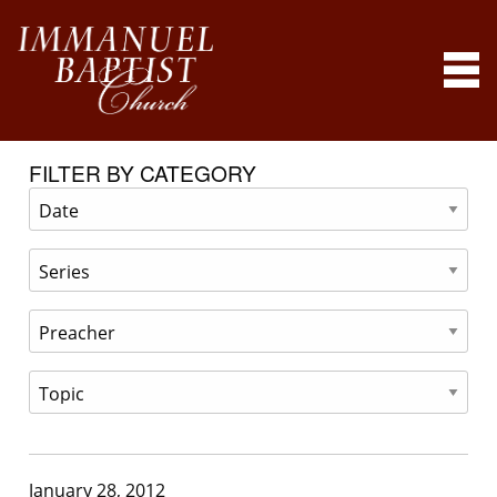
FILTER BY CATEGORY
January 28, 2012