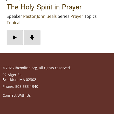
The Holy Spirit in Prayer
Speaker
Pastor John Beals
Series
Prayer
Topics
Topical
©2026 ibconline.org, all rights reserved.
92 Alger St.
Brockton
,
MA
02302
Phone:
508-583-1940
Connect With Us