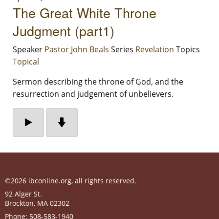
The Great White Throne
Judgment (part1)
Speaker
Pastor John Beals
Series
Revelation
Topics
Topical
Sermon describing the throne of God, and the
resurrection and judgement of unbelievers.
©2026 ibconline.org, all rights reserved.
92 Alger St.
Brockton
,
MA
02302
Phone:
508-583-1940