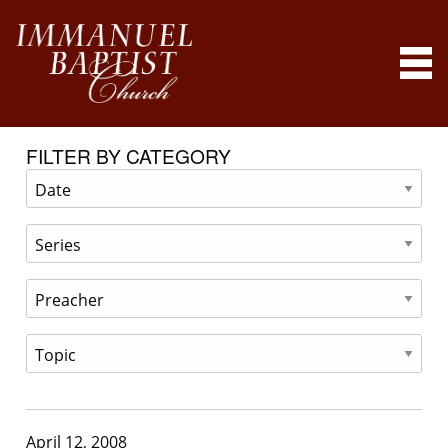
FILTER BY CATEGORY
April 12, 2008