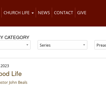
CHURCH LIFE
NEWS
CONTACT
GIVE
BY CATEGORY
 2023
od Life
stor John Beals