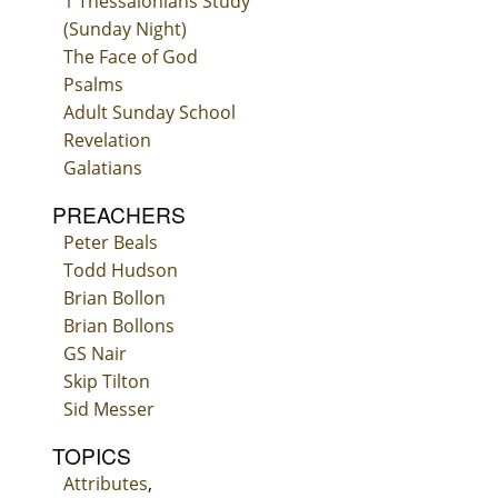
1 Thessalonians Study
(Sunday Night)
The Face of God
Psalms
Adult Sunday School
Revelation
Galatians
PREACHERS
Peter Beals
Todd Hudson
Brian Bollon
Brian Bollons
GS Nair
Skip Tilton
Sid Messer
TOPICS
Attributes
,