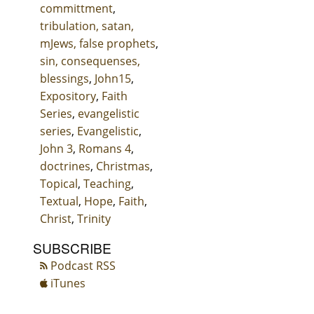
committment
,
tribulation, satan,
mJews, false prophets
,
sin, consequenses,
blessings
,
John15
,
Expository
,
Faith
Series
,
evangelistic
series
,
Evangelistic
,
John 3
,
Romans 4
,
doctrines
,
Christmas
,
Topical
,
Teaching
,
Textual
,
Hope
,
Faith
,
Christ
,
Trinity
SUBSCRIBE
Podcast RSS
iTunes