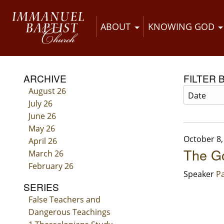
ABOUT
KNOWING GOD
ARCHIVE
FILTER 
August 26
July 26
June 26
May 26
October 8,
April 26
The Go
March 26
February 26
Speaker
Pa
SERIES
False Teachers and
Dangerous Teachings