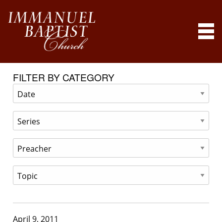
FILTER BY CATEGORY
April 9, 2011