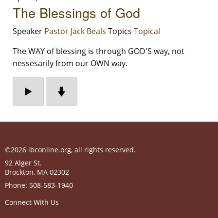
The Blessings of God
Speaker
Pastor Jack Beals
Topics
Topical
The WAY of blessing is through GOD'S way, not
nessesarily from our OWN way.
©2026 ibconline.org, all rights reserved.
92 Alger St.
Brockton
,
MA
02302
Phone:
508-583-1940
Connect With Us