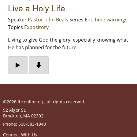
Live a Holy Life
Speaker
Pastor John Beals
Series
End time warnings
Topics
Expository
Living to give God the glory, especially knowing what
He has planned for the future.
©2026 ibconline.org, all rights reserved.
92 Alger St.
Brockton
,
MA
02302
Phone:
508-583-1940
Connect With Us