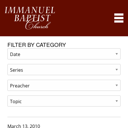
FILTER BY CATEGORY
March 13, 2010