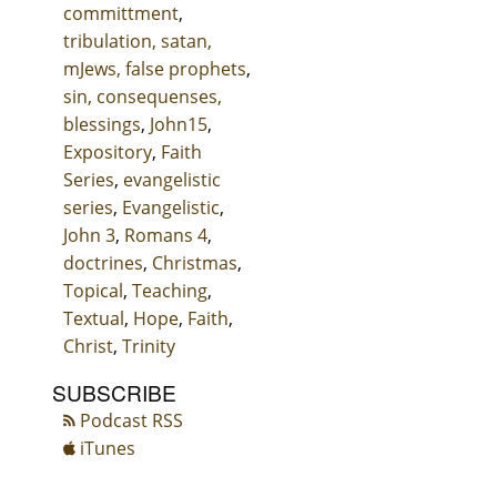
committment
,
tribulation, satan,
mJews, false prophets
,
sin, consequenses,
blessings
,
John15
,
Expository
,
Faith
Series
,
evangelistic
series
,
Evangelistic
,
John 3
,
Romans 4
,
doctrines
,
Christmas
,
Topical
,
Teaching
,
Textual
,
Hope
,
Faith
,
Christ
,
Trinity
SUBSCRIBE
Podcast RSS
iTunes