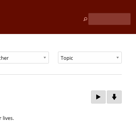
 lives.