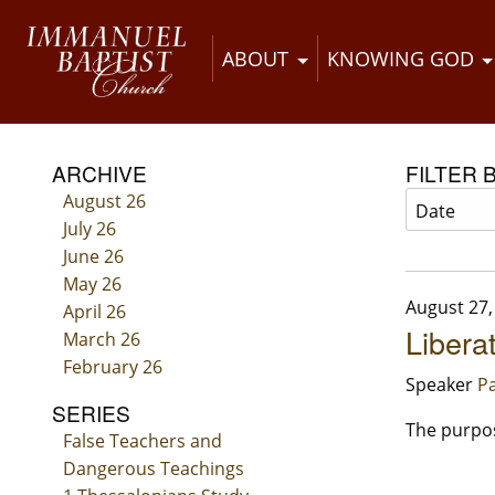
ABOUT
KNOWING GOD
ARCHIVE
FILTER 
August 26
July 26
June 26
May 26
August 27,
April 26
Libera
March 26
February 26
Speaker
Pa
SERIES
The purpose
False Teachers and
Dangerous Teachings