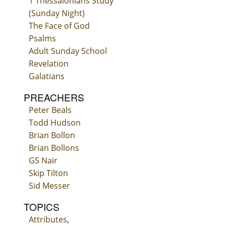
1 Thessalonians Study
(Sunday Night)
The Face of God
Psalms
Adult Sunday School
Revelation
Galatians
PREACHERS
Peter Beals
Todd Hudson
Brian Bollon
Brian Bollons
GS Nair
Skip Tilton
Sid Messer
TOPICS
Attributes
,