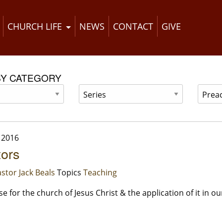
CHURCH LIFE
NEWS
CONTACT
GIVE
BY CATEGORY
 2016
tors
stor Jack Beals
Topics
Teaching
 for the church of Jesus Christ & the application of it in our