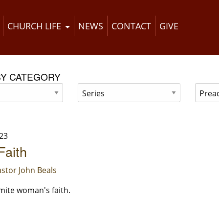
CHURCH LIFE
NEWS
CONTACT
GIVE
BY CATEGORY
23
Faith
stor John Beals
ite woman's faith.