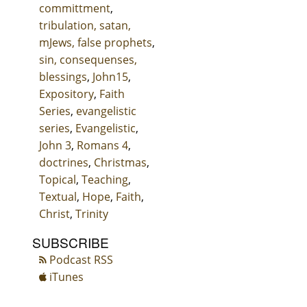
committment
,
tribulation, satan,
mJews, false prophets
,
sin, consequenses,
blessings
,
John15
,
Expository
,
Faith
Series
,
evangelistic
series
,
Evangelistic
,
John 3
,
Romans 4
,
doctrines
,
Christmas
,
Topical
,
Teaching
,
Textual
,
Hope
,
Faith
,
Christ
,
Trinity
SUBSCRIBE
Podcast RSS
iTunes