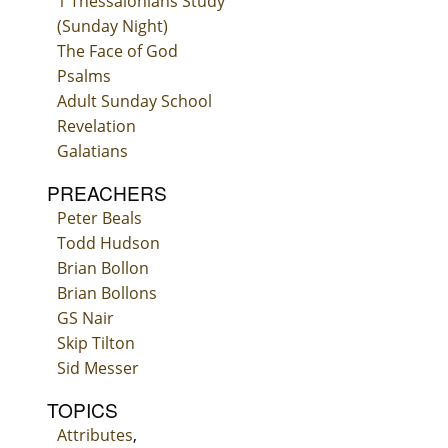
1 Thessalonians Study
(Sunday Night)
The Face of God
Psalms
Adult Sunday School
Revelation
Galatians
PREACHERS
Peter Beals
Todd Hudson
Brian Bollon
Brian Bollons
GS Nair
Skip Tilton
Sid Messer
TOPICS
Attributes
,