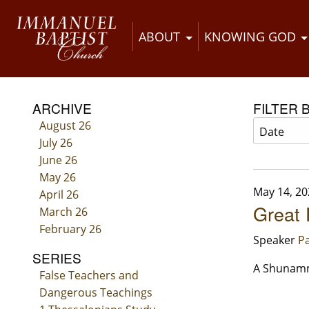
ABOUT
KNOWING GOD
ARCHIVE
FILTER 
August 26
July 26
June 26
May 26
May 14, 20
April 26
Great 
March 26
February 26
Speaker
Pa
SERIES
A Shunamm
False Teachers and
Dangerous Teachings