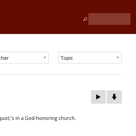
quot;'s in a God-honoring church.