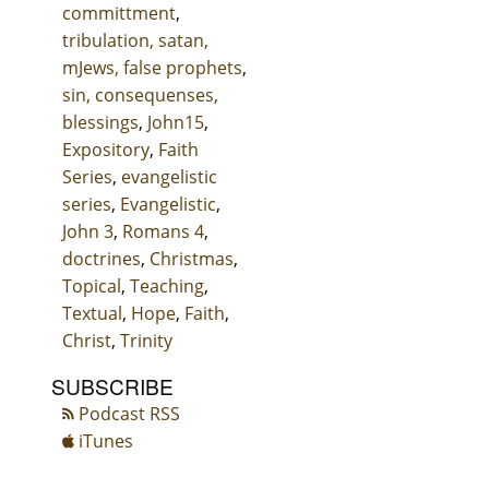
committment
,
tribulation, satan,
mJews, false prophets
,
sin, consequenses,
blessings
,
John15
,
Expository
,
Faith
Series
,
evangelistic
series
,
Evangelistic
,
John 3
,
Romans 4
,
doctrines
,
Christmas
,
Topical
,
Teaching
,
Textual
,
Hope
,
Faith
,
Christ
,
Trinity
SUBSCRIBE
Podcast RSS
iTunes