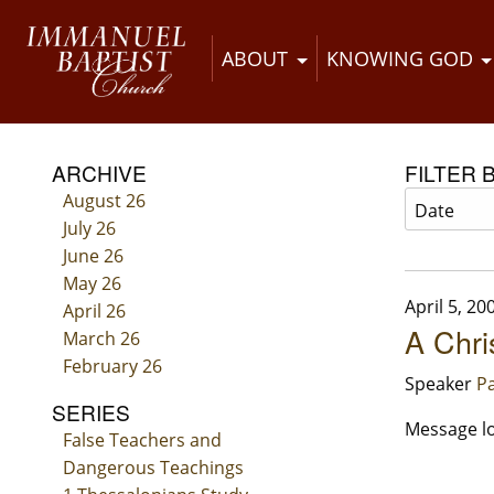
ABOUT
KNOWING GOD
ARCHIVE
FILTER 
August 26
July 26
June 26
May 26
April 5, 20
April 26
A Chri
March 26
February 26
Speaker
Pa
SERIES
Message lo
False Teachers and
Dangerous Teachings