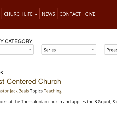
CHURCH LIFE
NEWS
CONTACT
GIVE
BY CATEGORY
08
st-Centered Church
stor Jack Beals
Topics
Teaching
oks at the Thessalonian church and applies the 3 &quot;I&