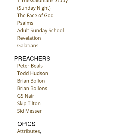
1 Thessalonians Study
(Sunday Night)
The Face of God
Psalms
Adult Sunday School
Revelation
Galatians
PREACHERS
Peter Beals
Todd Hudson
Brian Bollon
Brian Bollons
GS Nair
Skip Tilton
Sid Messer
TOPICS
Attributes
,