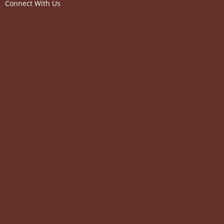
Connect With Us