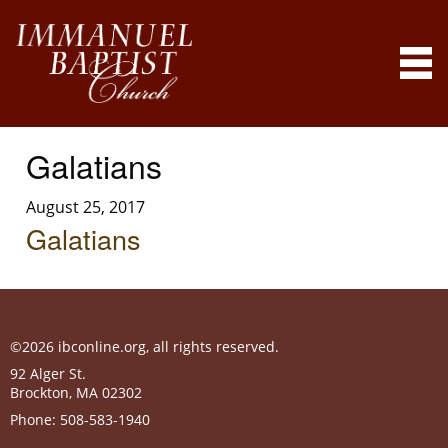
Galatians
August 25, 2017
Galatians
©2026 ibconline.org, all rights reserved.
92 Alger St.
Brockton
,
MA
02302
Phone:
508-583-1940